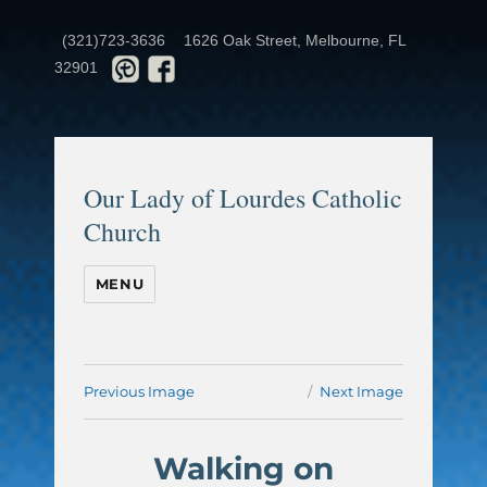
(321)723-3636
1626 Oak Street, Melbourne, FL
32901
Our Lady of Lourdes Catholic
Church
MENU
Previous Image
Next Image
Walking on