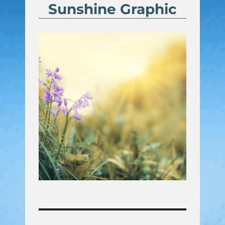
Sunshine Graphic
Post