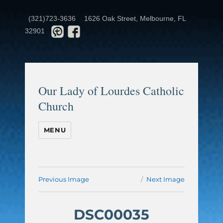
(321)723-3636
1626 Oak Street, Melbourne, FL
32901
Our Lady of Lourdes Catholic
Church
MENU
Previous Image
Next Image
DSC00035