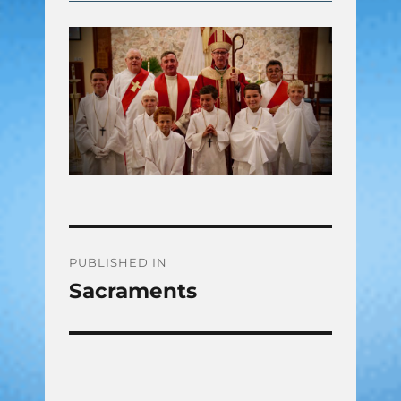
Post
PUBLISHED IN
Sacraments
navigation