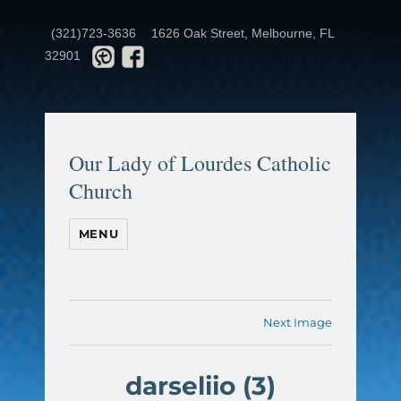
(321)723-3636
1626 Oak Street, Melbourne, FL
32901
Our Lady of Lourdes Catholic
Church
MENU
Next Image
darseliio (3)