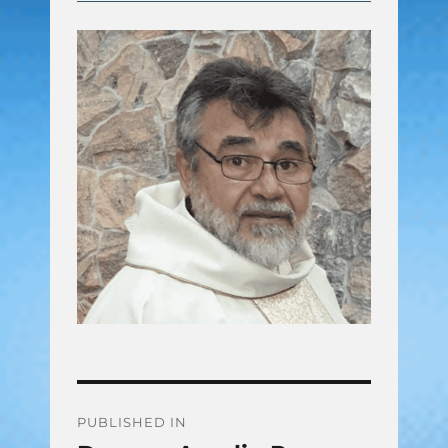
Post
PUBLISHED IN