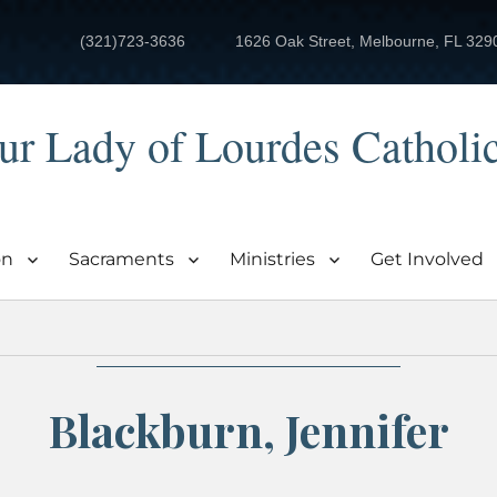
(321)723-3636
1626 Oak Street, Melbourne, FL 329
ur Lady of Lourdes Catholi
on
Sacraments
Ministries
Get Involved
Blackburn, Jennifer