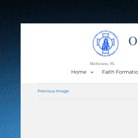
O
Melbourne, FL
Home
Faith Formati
Previous Image