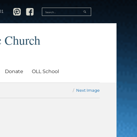
SEARCH
01
Search
for:
c Church
Donate
OLL School
Next Image