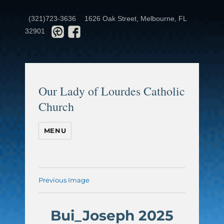
(321)723-3636
1626 Oak Street, Melbourne, FL
32901
Our Lady of Lourdes Catholic
Church
MENU
Previous Image
Bui_Joseph 2025