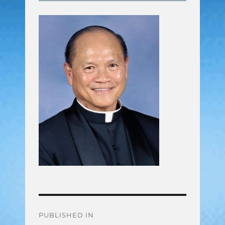
Post
PUBLISHED IN