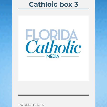
Cathloic box 3
Post
PUBLISHED IN