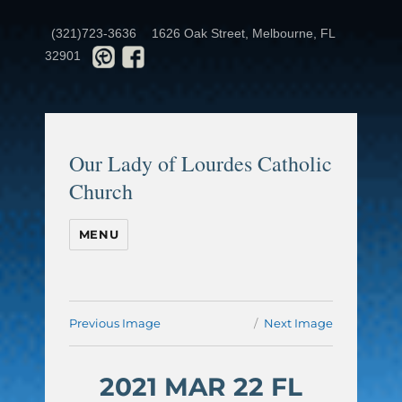
(321)723-3636
1626 Oak Street, Melbourne, FL
32901
Our Lady of Lourdes Catholic
Church
MENU
Previous Image
Next Image
2021 MAR 22 FL