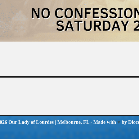
2026
Our Lady of Lourdes
| Melbourne, FL - Made with
♥
by
Dioc