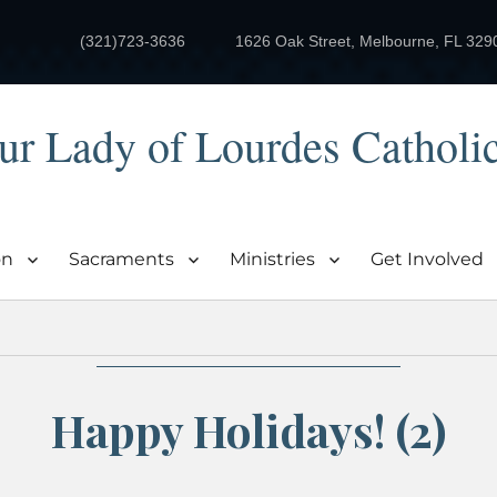
(321)723-3636
1626 Oak Street, Melbourne, FL 329
ur Lady of Lourdes Catholi
on
Sacraments
Ministries
Get Involved
Happy Holidays! (2)