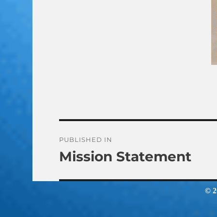
Post
PUBLISHED IN
Mission Statement
navigation
© 