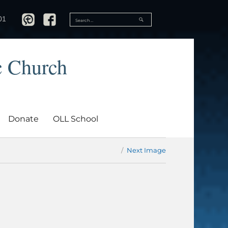
SEARCH
01
Search
for:
c Church
Donate
OLL School
Next Image