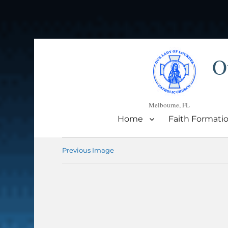
O
Melbourne, FL
Home
Faith Formati
Previous Image