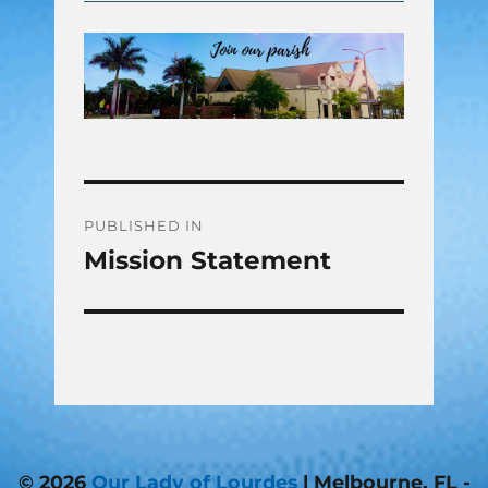
Post
PUBLISHED IN
Mission Statement
navigation
© 2026
Our Lady of Lourdes
| Melbourne, FL -