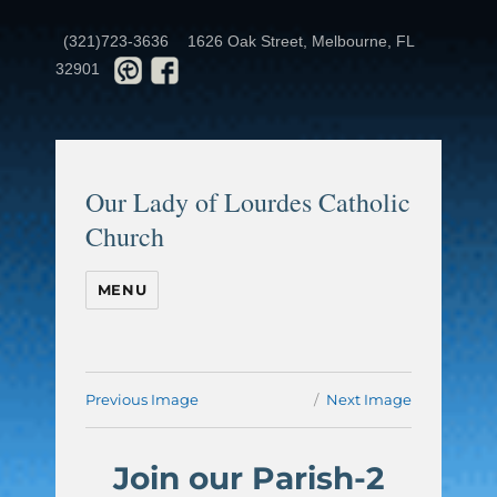
(321)723-3636
1626 Oak Street, Melbourne, FL
32901
Our Lady of Lourdes Catholic
Church
MENU
Previous Image
Next Image
Join our Parish-2