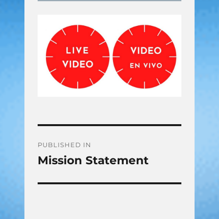
Post
PUBLISHED IN
Mission Statement
navigation