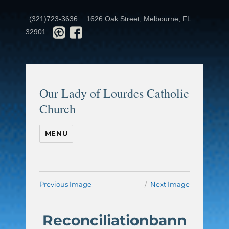
(321)723-3636
1626 Oak Street, Melbourne, FL
32901
Our Lady of Lourdes Catholic
Church
MENU
Previous Image
Next Image
Reconciliationbann