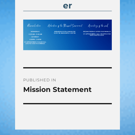
er
Post
PUBLISHED IN
Mission Statement
navigation