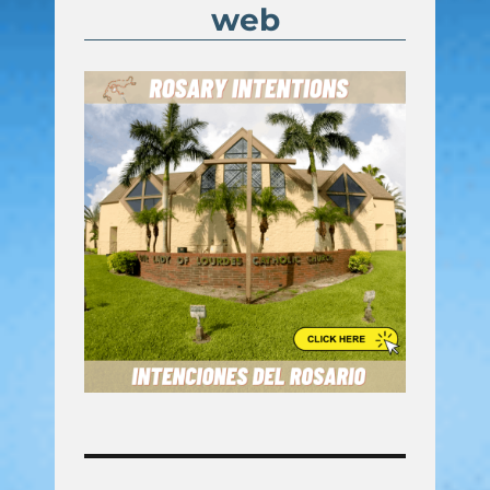
web
Post