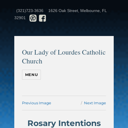
(321)723-3636
1626 Oak Street, Melbourne, FL
32901
Our Lady of Lourdes Catholic
Church
MENU
Previous Image
Next Image
Rosary Intentions