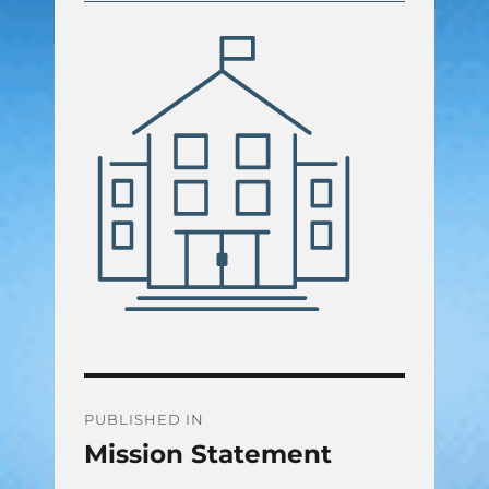
Post
PUBLISHED IN
Mission Statement
navigation