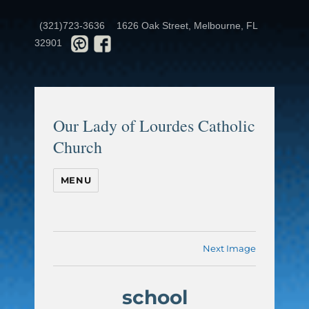
(321)723-3636
1626 Oak Street, Melbourne, FL
32901
Our Lady of Lourdes Catholic
Church
MENU
Next Image
school