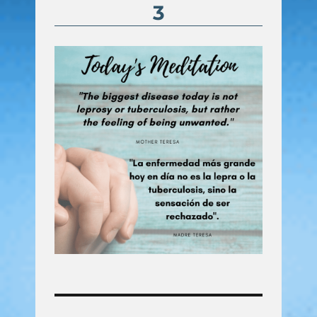
3
Post