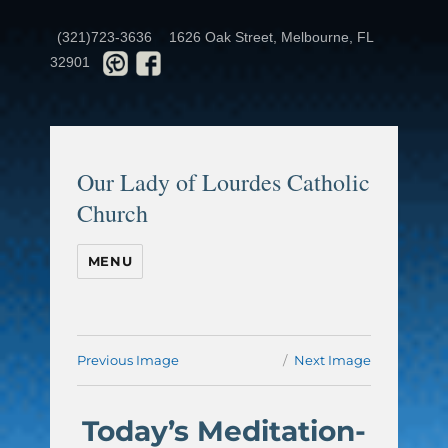
(321)723-3636
1626 Oak Street, Melbourne, FL
32901
Our Lady of Lourdes Catholic
Church
MENU
Previous Image
Next Image
Today’s Meditation-