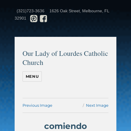
(321)723-3636
1626 Oak Street, Melbourne, FL
32901
Our Lady of Lourdes Catholic
Church
MENU
Previous Image
Next Image
comiendo