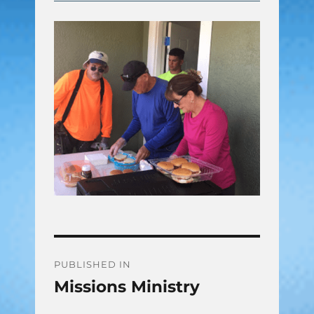
Post
PUBLISHED IN
Missions Ministry
navigation