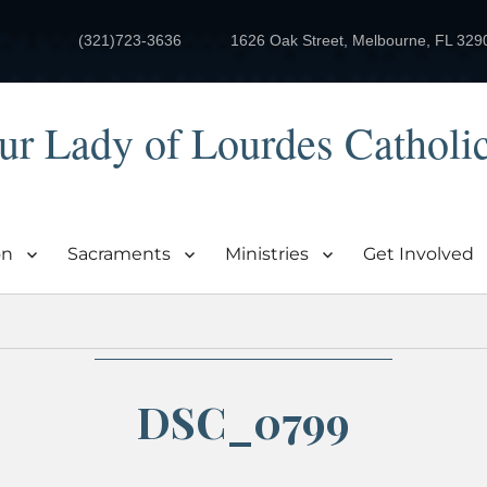
(321)723-3636
1626 Oak Street, Melbourne, FL 329
ur Lady of Lourdes Catholi
on
Sacraments
Ministries
Get Involved
DSC_0799