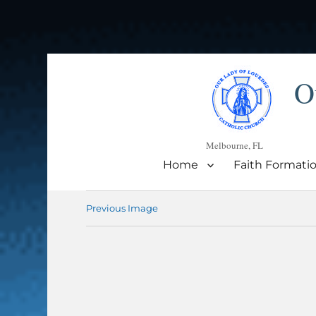
O
Melbourne, FL
Home
Faith Formati
Previous Image