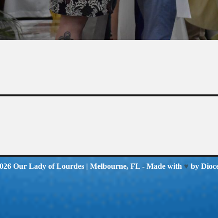
2026
Our Lady of Lourdes
| Melbourne, FL - Made with
♥
by
Dioc