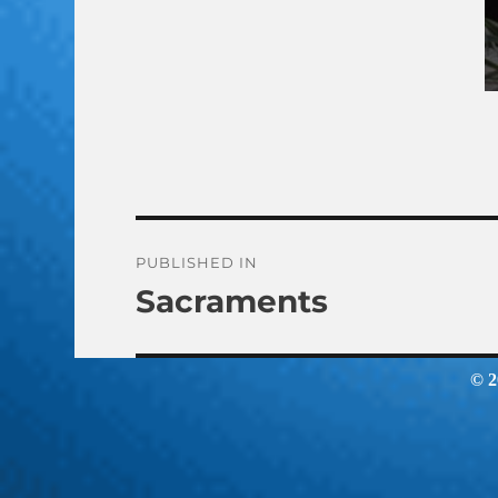
Post
PUBLISHED IN
Sacraments
navigation
© 