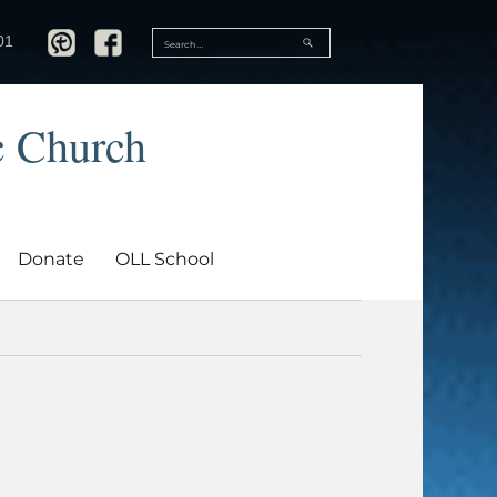
SEARCH
01
Search
for:
c Church
Donate
OLL School