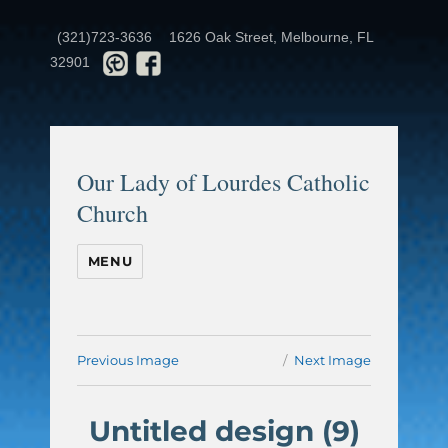
(321)723-3636
1626 Oak Street, Melbourne, FL
32901
Our Lady of Lourdes Catholic
Church
MENU
Previous Image
Next Image
Untitled design (9)